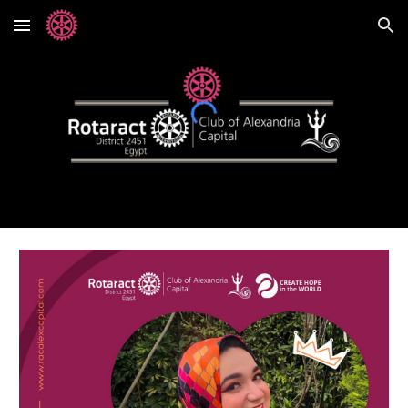
Skip to main content
Skip to navigation