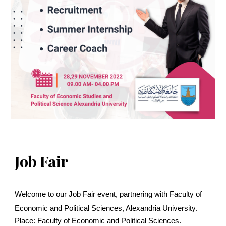
Job Fair
Welcome to our Job Fair event, partnering with Faculty of
Economic and Political Sciences, Alexandria University.
Place: Faculty of Economic and Political Sciences.