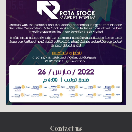
Contact us