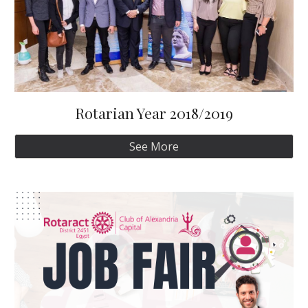
Rotarian Year 2018/2019
See More