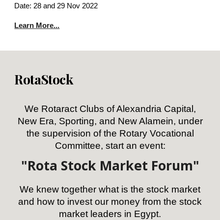
Date: 28 and 29 Nov 2022
Learn More...
RotaStock
We Rotaract Clubs of Alexandria Capital,
New Era, Sporting, and New Alamein, under
the supervision of the Rotary Vocational
Committee, start an event:
"Rota Stock Market Forum"
We knew together what is the stock market
and how to invest our money from the stock
market leaders in Egypt.