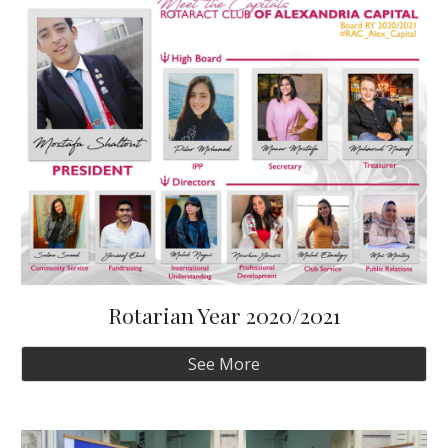
Rotarian Year 2020/2021
See More