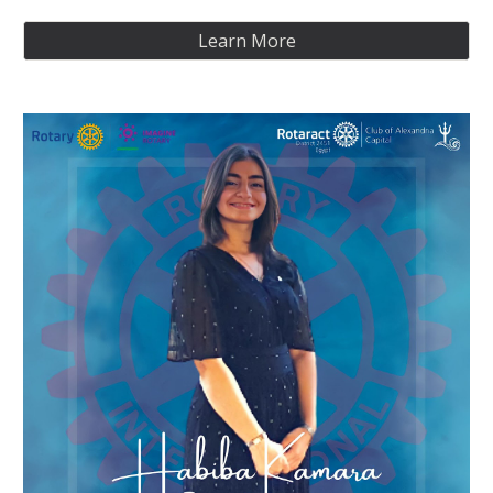
Learn More